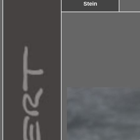
Stein