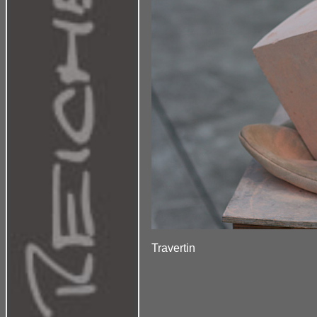
Travertin